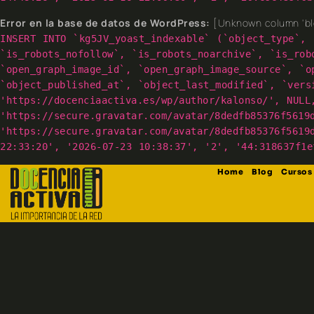
Error en la base de datos de WordPress:
[Unknown column 'blo
INSERT INTO `kg5JV_yoast_indexable` (`object_type`, 
`is_robots_nofollow`, `is_robots_noarchive`, `is_rob
`open_graph_image_id`, `open_graph_image_source`, `o
`object_published_at`, `object_last_modified`, `vers
'https://docenciaactiva.es/wp/author/kalonso/', NULL
'https://secure.gravatar.com/avatar/8dedfb85376f5619
'https://secure.gravatar.com/avatar/8dedfb85376f5619
22:33:20', '2026-07-23 10:38:37', '2', '44:318637f1e
Home
Blog
Cursos