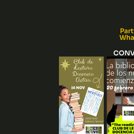
Part
What
CONV