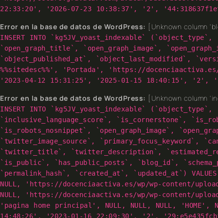
22:33:20', '2026-07-23 10:38:37', '2', '44:318637f1e
Error en la base de datos de WordPress:
[Unknown column 'blo
INSERT INTO `kg5JV_yoast_indexable` (`object_type`, 
`open_graph_title`, `open_graph_image`, `open_graph_
`object_published_at`, `object_last_modified`, `vers
%%sitedesc%%', 'Portada', 'https://docenciaactiva.es
'2023-04-12 15:31:25', '2025-01-15 18:40:15', '2', '
Error en la base de datos de WordPress:
[Unknown column 'inc
INSERT INTO `kg5JV_yoast_indexable` (`object_type`, 
`inclusive_language_score`, `is_cornerstone`, `is_ro
`is_robots_nosnippet`, `open_graph_image`, `open_gra
`twitter_image_source`, `primary_focus_keyword`, `ca
`twitter_title`, `twitter_description`, `estimated_r
`is_public`, `has_public_posts`, `blog_id`, `schema_
`permalink_hash`, `created_at`, `updated_at`) VALUES
NULL, 'https://docenciaactiva.es/wp/wp-content/uploa
NULL, 'https://docenciaactiva.es/wp/wp-content/uploa
'pagina home principal', NULL, NULL, NULL, 'HOME', 
14:48:26', '2023-01-16 22:09:30', '2', '29:e5e435fcb