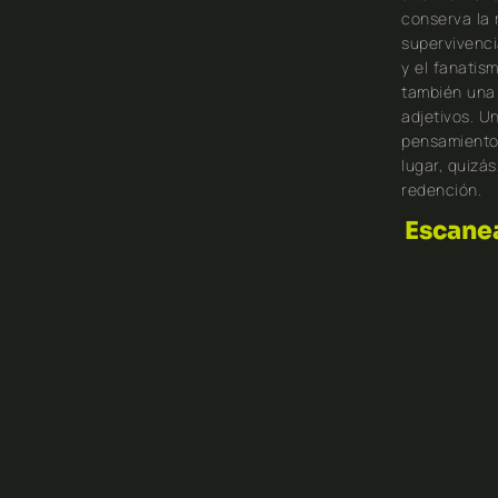
conserva la 
supervivenci
y el fanatis
también una 
adjetivos. Un
pensamiento,
lugar, quizá
redención.
Escanea