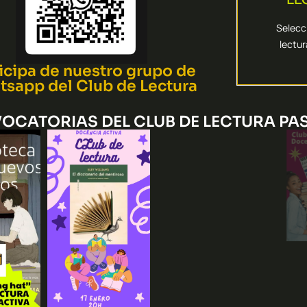
más eficac
Seleccion
Selecci
lectu
NECES
icipa de nuestro grupo de
sapp del Club de Lectura
OCATORIAS DEL CLUB DE LECTURA PA