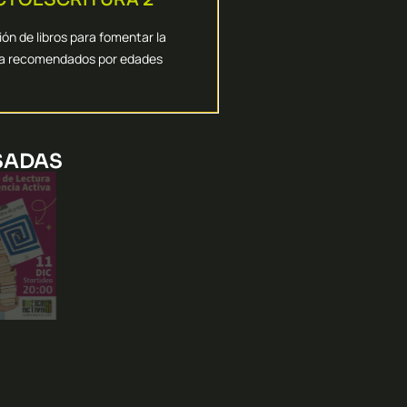
es para trabajar las dificultades
amos las herramientas digitales
ón de libros para fomentar la
ra recomendados por edades
AULA
ITAS IDEAS PARA TU
SADAS