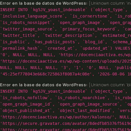
Error en la base de datos de WordPress:
[Unknown column 'inc
INSERT INTO `kg5JV_yoast_indexable` (`object_type`, 
`inclusive_language_score`, `is_cornerstone`, `is_ro
`is_robots_nosnippet`, `open_graph_image`, `open_gra
`twitter_image_source`, `primary_focus_keyword`, `ca
`twitter_title`, `twitter_description`, `estimated_r
`is_public`, `has_public_posts`, `blog_id`, `schema_
`permalink_hash`, `created_at`, `updated_at`) VALUES
'0', NULL, NULL, NULL, 'https://docenciaactiva.es/wp
'https://docenciaactiva.es/wp/wp-content/uploads/202
NULL, NULL, NULL, NULL, '3', '1', '0', NULL, 'publi
'45:25ef778043e668c725863f8087a4c08e', '2026-08-06 1
Error en la base de datos de WordPress:
[Unknown column 'blo
INSERT INTO `kg5JV_yoast_indexable` (`object_type`, 
`is_robots_nofollow`, `is_robots_noarchive`, `is_rob
`open_graph_image_id`, `open_graph_image_source`, `o
`object_published_at`, `object_last_modified`, `vers
'https://docenciaactiva.es/wp/author/kalonso/', NULL
'https://secure.gravatar.com/avatar/8dedfb85376f5619
'https://secure.gravatar.com/avatar/8dedfb85376f5619