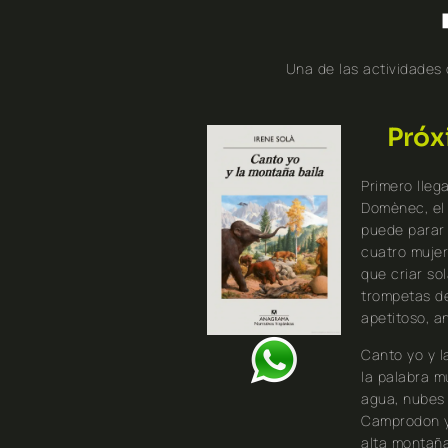
Una de las actividades
Próx
Primero lleg
Domènec, el
puede parar 
cuatro mujer
que criar sol
trompetas de
apetitoso, an
Canto yo y l
la palabra m
agua, nubes 
Camprodon y 
alta montaña