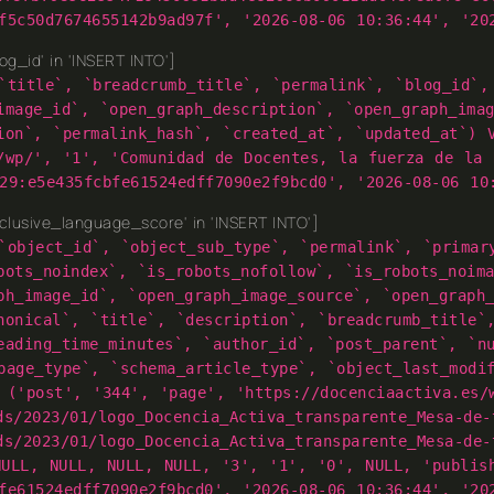
f5c50d7674655142b9ad97f', '2026-08-06 10:36:44', '20
g_id' in 'INSERT INTO']
`title`, `breadcrumb_title`, `permalink`, `blog_id`,
image_id`, `open_graph_description`, `open_graph_ima
ion`, `permalink_hash`, `created_at`, `updated_at`) 
/wp/', '1', 'Comunidad de Docentes, la fuerza de la 
29:e5e435fcbfe61524edff7090e2f9bcd0', '2026-08-06 10
lusive_language_score' in 'INSERT INTO']
`object_id`, `object_sub_type`, `permalink`, `primar
bots_noindex`, `is_robots_nofollow`, `is_robots_noim
ph_image_id`, `open_graph_image_source`, `open_graph
nonical`, `title`, `description`, `breadcrumb_title`
eading_time_minutes`, `author_id`, `post_parent`, `n
page_type`, `schema_article_type`, `object_last_modi
 ('post', '344', 'page', 'https://docenciaactiva.es/
ds/2023/01/logo_Docencia_Activa_transparente_Mesa-de-
ds/2023/01/logo_Docencia_Activa_transparente_Mesa-de-
NULL, NULL, NULL, NULL, '3', '1', '0', NULL, 'publis
fe61524edff7090e2f9bcd0', '2026-08-06 10:36:44', '20