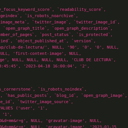
y_focus_keyword_score`, `readability_score`,
ageindex`, `is_robots_noarchive`,
_image_meta`, `twitter_image`, `twitter_image_id`,
, `open_graph_title`, `open_graph_description`,
umber_of_pages`, `post_status`, `is_protected`,
fied`, `object_published_at`, `version`,
wp/club-de-lectura/', NULL, '90', '0', '0', NULL,
NULL, 'first-content-image', NULL,
age', NULL, NULL, NULL, NULL, 'CLUB DE LECTURA',
8:45:45', '2023-04-18 16:00:04', '2',
s_cornerstone`, `is_robots_noindex`,
`, `has_public_posts`, `blog_id`, `open_graph_image`,
ge_id`, `twitter_image_source`,
VALUES ('user', '1',
 '1',
0&d=mm&r=g', NULL, 'gravatar-image', NULL,
0&d=mm&r=g', NULL, 'gravatar-image', '2023-01-15