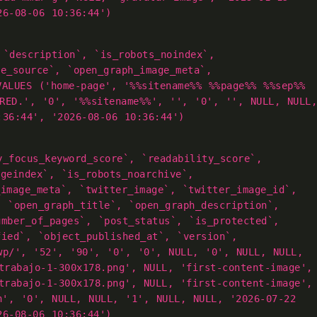
26-08-06 10:36:44')
 `description`, `is_robots_noindex`,
ge_source`, `open_graph_image_meta`,
VALUES ('home-page', '%%sitename%% %%page%% %%sep%%
RED.', '0', '%%sitename%%', '', '0', '', NULL, NULL,
:36:44', '2026-08-06 10:36:44')
y_focus_keyword_score`, `readability_score`,
ageindex`, `is_robots_noarchive`,
_image_meta`, `twitter_image`, `twitter_image_id`,
, `open_graph_title`, `open_graph_description`,
umber_of_pages`, `post_status`, `is_protected`,
fied`, `object_published_at`, `version`,
wp/', '52', '90', '0', '0', NULL, '0', NULL, NULL,
trabajo-1-300x178.png', NULL, 'first-content-image',
trabajo-1-300x178.png', NULL, 'first-content-image',
h', '0', NULL, NULL, '1', NULL, NULL, '2026-07-22
26-08-06 10:36:44')