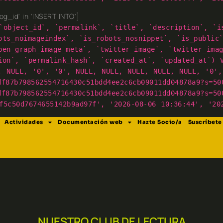
g_id' in 'INSERT INTO']
`object_id`, `permalink`, `title`, `description`, `i
ots_noimageindex`, `is_robots_nosnippet`, `is_public
pen_graph_image_meta`, `twitter_image`, `twitter_ima
ion`, `permalink_hash`, `created_at`, `updated_at`) 
, NULL, '0', '0', NULL, NULL, NULL, NULL, NULL, '0',
df87b798562554716430c51bdd4ee2c6cb09011dd04878a9?s=50
df87b798562554716430c51bdd4ee2c6cb09011dd04878a9?s=50
f5c50d7674655142b9ad97f', '2026-08-06 10:36:44', '20
Actividades
Documentación web
Hazte Socio/a
Suscríbete
NUESTRO CLUB DE LECTURA