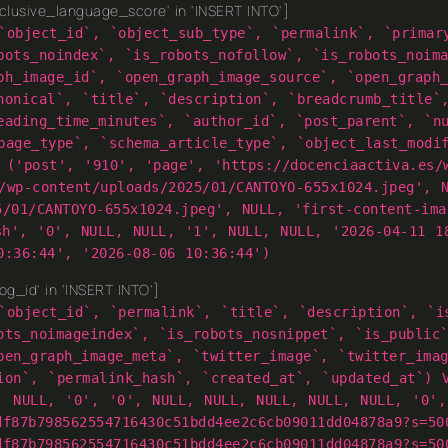
lusive_language_score' in 'INSERT INTO']
`object_id`, `object_sub_type`, `permalink`, `primar
bots_noindex`, `is_robots_nofollow`, `is_robots_noim
ph_image_id`, `open_graph_image_source`, `open_graph
nonical`, `title`, `description`, `breadcrumb_title`
eading_time_minutes`, `author_id`, `post_parent`, `n
page_type`, `schema_article_type`, `object_last_modi
 ('post', '910', 'page', 'https://docenciaactiva.es/
/wp-content/uploads/2025/01/CANTOYO-655x1024.jpeg', 
5/01/CANTOYO-655x1024.jpeg', NULL, 'first-content-im
sh', '0', NULL, NULL, '1', NULL, NULL, '2026-04-11 1
0:36:44', '2026-08-06 10:36:44')
g_id' in 'INSERT INTO']
`object_id`, `permalink`, `title`, `description`, `i
ots_noimageindex`, `is_robots_nosnippet`, `is_public
pen_graph_image_meta`, `twitter_image`, `twitter_ima
ion`, `permalink_hash`, `created_at`, `updated_at`) 
, NULL, '0', '0', NULL, NULL, NULL, NULL, NULL, '0',
df87b798562554716430c51bdd4ee2c6cb09011dd04878a9?s=50
df87b798562554716430c51bdd4ee2c6cb09011dd04878a9?s=50