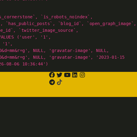
s_cornerstone`, `is_robots_noindex`,
`, `has_public_posts`, `blog_id`, `open_graph_image`,
ge_id`, `twitter_image_source`,
VALUES ('user', '1',
 '1',
0&d=mm&r=g', NULL, 'gravatar-image', NULL,
0&d=mm&r=g', NULL, 'gravatar-image', '2023-01-15
26-08-06 10:36:44')