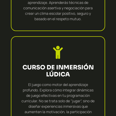
aprendizaje. Aprenderás técnicas de
comunicación asertiva y negociación para
crear un clima escolar positivo, seguro y
basado en el respeto mutuo.
CURSO DE INMERSIÓN
LÚDICA
El juego como motor del aprendizaje
profundo. Explora cómo integrar dinámicas
de juego efectivas en tu programación
curricular. No se trata solo de "jugar", sino de
diseñar experiencias inmersivas que
aumenten la motivación, la participación