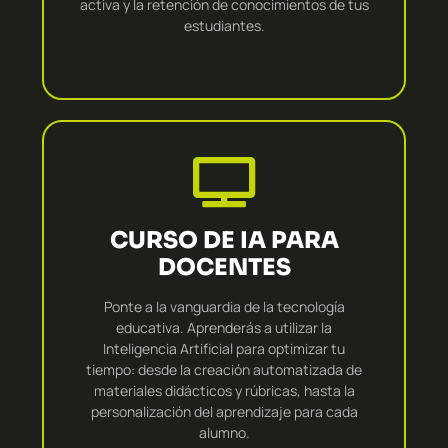
activa y la retención de conocimientos de tus
estudiantes.
CURSO DE IA PARA
DOCENTES
Ponte a la vanguardia de la tecnología
educativa. Aprenderás a utilizar la
Inteligencia Artificial para optimizar tu
tiempo: desde la creación automatizada de
materiales didácticos y rúbricas, hasta la
personalización del aprendizaje para cada
alumno.