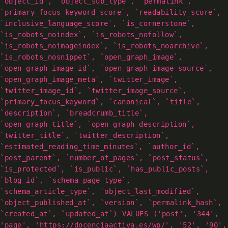
`object_id`, `object_sub_type`, `permalink`,
`primary_focus_keyword_score`, `readability_score`,
`inclusive_language_score`, `is_cornerstone`,
`is_robots_noindex`, `is_robots_nofollow`,
`is_robots_noimageindex`, `is_robots_noarchive`,
`is_robots_nosnippet`, `open_graph_image`,
`open_graph_image_id`, `open_graph_image_source`,
`open_graph_image_meta`, `twitter_image`,
`twitter_image_id`, `twitter_image_source`,
`primary_focus_keyword`, `canonical`, `title`,
`description`, `breadcrumb_title`,
`open_graph_title`, `open_graph_description`,
`twitter_title`, `twitter_description`,
`estimated_reading_time_minutes`, `author_id`,
`post_parent`, `number_of_pages`, `post_status`,
`is_protected`, `is_public`, `has_public_posts`,
`blog_id`, `schema_page_type`,
`schema_article_type`, `object_last_modified`,
`object_published_at`, `version`, `permalink_hash`,
`created_at`, `updated_at`) VALUES ('post', '344',
'page', 'https://docenciaactiva.es/wp/', '52', '90',