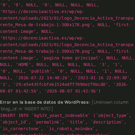
'0', '0', NULL, '0', NULL, NULL, NULL,
'https://docenciaactiva.es/wp/wp-
content/uploads/2023/01/logo_Docencia_Activa_transpa
rente_Mesa-de-trabajo-1-300x178.png', NULL, 'first-
content-image', NULL,
'https://docenciaactiva.es/wp/wp-
content/uploads/2023/01/logo_Docencia_Activa_transpa
rente_Mesa-de-trabajo-1-300x178.png', NULL, 'first-
content-image', 'pagina home principal', NULL, NULL,
NULL, 'HOME', NULL, NULL, NULL, NULL, '3', '1',
'0', NULL, 'publish', '0', NULL, NULL, '1', NULL,
NULL, '2026-07-22 14:48:26', '2023-01-16 22:09:30',
'2', '29:e5e435fcbfe61524edff7090e2f9bcd0', '2026-
08-07 01:42:56', '2026-08-07 01:42:56')
Error en la base de datos de WordPress:
[Unknown column
'blog_id' in 'INSERT INTO']
INSERT INTO `kg5JV_yoast_indexable` (`object_type`,
`object_id`, `permalink`, `title`, `description`,
`is_cornerstone`, `is_robots_noindex`,