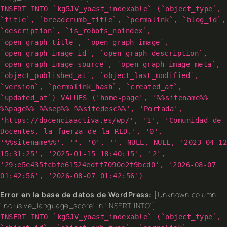
INSERT INTO `kg5JV_yoast_indexable` (`object_type`,
`title`, `breadcrumb_title`, `permalink`, `blog_id`,
`description`, `is_robots_noindex`,
`open_graph_title`, `open_graph_image`,
`open_graph_image_id`, `open_graph_description`,
`open_graph_image_source`, `open_graph_image_meta`,
`object_published_at`, `object_last_modified`,
`version`, `permalink_hash`, `created_at`,
`updated_at`) VALUES ('home-page', '%%sitename%%
%%page%% %%sep%% %%sitedesc%%', 'Portada',
'https://docenciaactiva.es/wp/', '1', 'Comunidad de
Docentes, la fuerza de la RED.', '0',
'%%sitename%%', '', '0', '', NULL, NULL, '2023-04-12
15:31:25', '2025-01-15 18:40:15', '2',
'29:e5e435fcbfe61524edff7090e2f9bcd0', '2026-08-07
01:42:56', '2026-08-07 01:42:56')
Error en la base de datos de WordPress:
[Unknown column
'inclusive_language_score' in 'INSERT INTO']
INSERT INTO `kg5JV_yoast_indexable` (`object_type`,