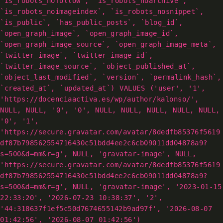
`is_robots_nofollow`, `is_robots_noarchive`,
`is_robots_noimageindex`, `is_robots_nosnippet`,
`is_public`, `has_public_posts`, `blog_id`,
`open_graph_image`, `open_graph_image_id`,
`open_graph_image_source`, `open_graph_image_meta`,
`twitter_image`, `twitter_image_id`,
`twitter_image_source`, `object_published_at`,
`object_last_modified`, `version`, `permalink_hash`,
`created_at`, `updated_at`) VALUES ('user', '1',
'https://docenciaactiva.es/wp/author/kalonso/',
NULL, NULL, '0', '0', NULL, NULL, NULL, NULL, NULL,
'0', '1',
'https://secure.gravatar.com/avatar/8dedfb85376f5619
df87b798562554716430c51bdd4ee2c6cb09011dd04878a9?
s=500&d=mm&r=g', NULL, 'gravatar-image', NULL,
'https://secure.gravatar.com/avatar/8dedfb85376f5619
df87b798562554716430c51bdd4ee2c6cb09011dd04878a9?
s=500&d=mm&r=g', NULL, 'gravatar-image', '2023-01-15
22:33:20', '2026-07-23 10:38:37', '2',
'44:318637f1ef5c50d7674655142b9ad97f', '2026-08-07
01:42:56', '2026-08-07 01:42:56')