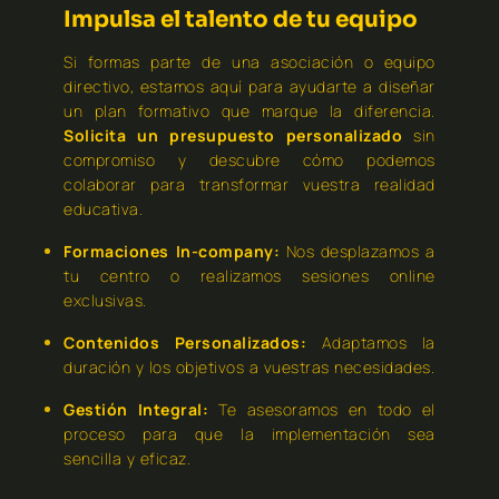
Impulsa el talento de tu equipo
Si formas parte de una asociación o equipo
directivo, estamos aquí para ayudarte a diseñar
un plan formativo que marque la diferencia.
Solicita un presupuesto personalizado
sin
compromiso y descubre cómo podemos
colaborar para transformar vuestra realidad
educativa.
Formaciones In-company:
Nos desplazamos a
tu centro o realizamos sesiones online
exclusivas.
Contenidos Personalizados:
Adaptamos la
duración y los objetivos a vuestras necesidades.
Gestión Integral:
Te asesoramos en todo el
proceso para que la implementación sea
sencilla y eficaz.