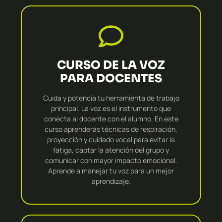
CURSO DE LA VOZ
PARA DOCENTES
Cuida y potencia tu herramienta de trabajo
principal. La voz es el instrumento que
conecta al docente con el alumno. En este
curso aprenderás técnicas de respiración,
proyección y cuidado vocal para evitar la
fatiga, captar la atención del grupo y
comunicar con mayor impacto emocional.
Aprende a manejar tu voz para un mejor
aprendizaje.