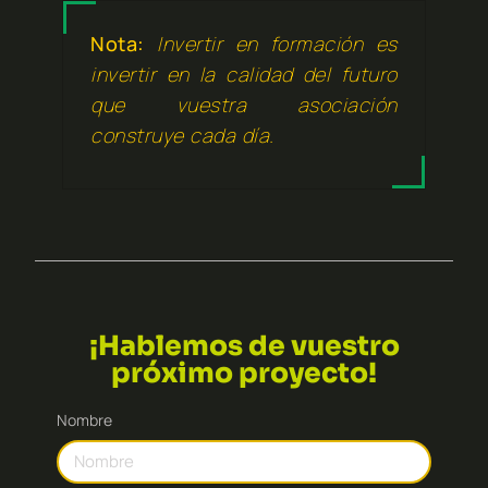
Nota:
Invertir en formación es
invertir en la calidad del futuro
que vuestra asociación
construye cada día.
¡Hablemos de vuestro
próximo proyecto!
Nombre