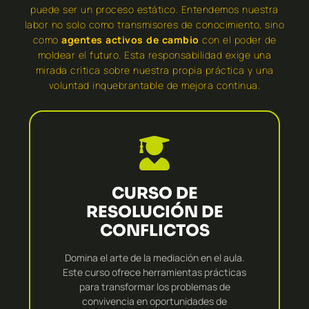
puede ser un proceso estático. Entendemos nuestra
labor no solo como transmisores de conocimiento, sino
como
agentes activos de cambio
con el poder de
moldear el futuro. Esta responsabilidad exige una
mirada crítica sobre nuestra propia práctica y una
voluntad inquebrantable de mejora continua.
CURSO DE
RESOLUCIÓN DE
CONFLICTOS
Domina el arte de la mediación en el aula.
Este curso ofrece herramientas prácticas
para transformar los problemas de
convivencia en oportunidades de