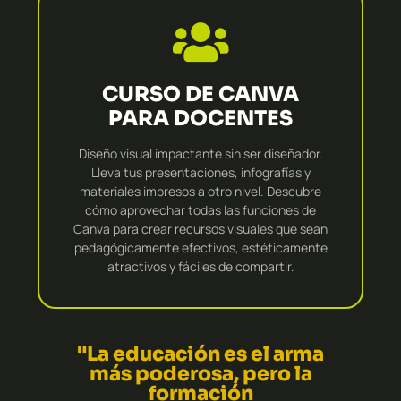
CURSO DE CANVA
PARA DOCENTES
Diseño visual impactante sin ser diseñador.
Lleva tus presentaciones, infografías y
materiales impresos a otro nivel. Descubre
cómo aprovechar todas las funciones de
Canva para crear recursos visuales que sean
pedagógicamente efectivos, estéticamente
atractivos y fáciles de compartir.
"La educación es el arma
más poderosa, pero la
formación