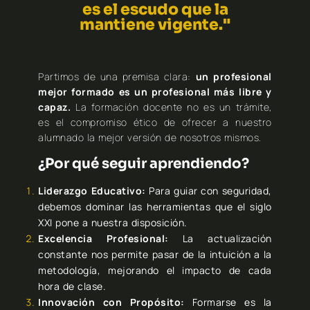
es el escudo que la
mantiene vigente."
Partimos de una premisa clara:
un profesional
mejor formado es un profesional más libre y
capaz.
La formación docente no es un trámite,
es el compromiso ético de ofrecer a nuestro
alumnado la mejor versión de nosotros mismos.
¿Por qué seguir aprendiendo?
Liderazgo Educativo:
Para guiar con seguridad,
debemos dominar las herramientas que el siglo
XXI pone a nuestra disposición.
Excelencia Profesional:
La actualización
constante nos permite pasar de la intuición a la
metodología, mejorando el impacto de cada
hora de clase.
Innovación con Propósito:
Formarse es la