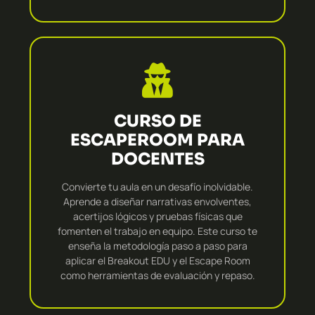
CURSO DE
ESCAPEROOM PARA
DOCENTES
Convierte tu aula en un desafío inolvidable.
Aprende a diseñar narrativas envolventes,
acertijos lógicos y pruebas físicas que
fomenten el trabajo en equipo. Este curso te
enseña la metodología paso a paso para
aplicar el Breakout EDU y el Escape Room
como herramientas de evaluación y repaso.