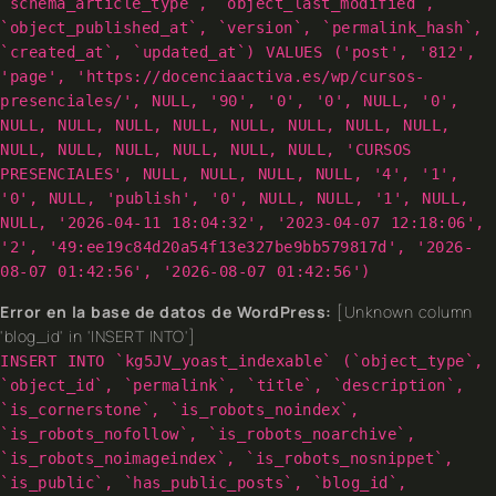
`schema_article_type`, `object_last_modified`,
`object_published_at`, `version`, `permalink_hash`,
`created_at`, `updated_at`) VALUES ('post', '812',
'page', 'https://docenciaactiva.es/wp/cursos-
presenciales/', NULL, '90', '0', '0', NULL, '0',
NULL, NULL, NULL, NULL, NULL, NULL, NULL, NULL,
NULL, NULL, NULL, NULL, NULL, NULL, 'CURSOS
PRESENCIALES', NULL, NULL, NULL, NULL, '4', '1',
'0', NULL, 'publish', '0', NULL, NULL, '1', NULL,
NULL, '2026-04-11 18:04:32', '2023-04-07 12:18:06',
'2', '49:ee19c84d20a54f13e327be9bb579817d', '2026-
08-07 01:42:56', '2026-08-07 01:42:56')
Error en la base de datos de WordPress:
[Unknown column
'blog_id' in 'INSERT INTO']
INSERT INTO `kg5JV_yoast_indexable` (`object_type`,
`object_id`, `permalink`, `title`, `description`,
`is_cornerstone`, `is_robots_noindex`,
`is_robots_nofollow`, `is_robots_noarchive`,
`is_robots_noimageindex`, `is_robots_nosnippet`,
`is_public`, `has_public_posts`, `blog_id`,