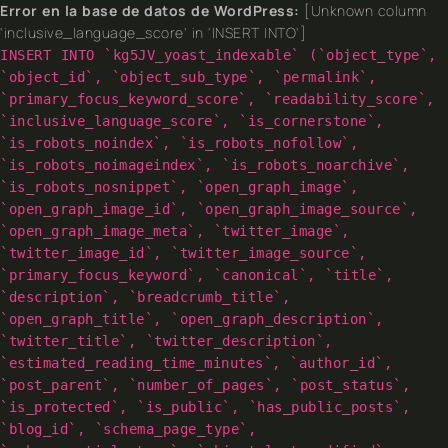
Error en la base de datos de WordPress:
[Unknown column
'inclusive_language_score' in 'INSERT INTO']
INSERT INTO `kg5JV_yoast_indexable` (`object_type`,
`object_id`, `object_sub_type`, `permalink`,
`primary_focus_keyword_score`, `readability_score`,
`inclusive_language_score`, `is_cornerstone`,
`is_robots_noindex`, `is_robots_nofollow`,
`is_robots_noimageindex`, `is_robots_noarchive`,
`is_robots_nosnippet`, `open_graph_image`,
`open_graph_image_id`, `open_graph_image_source`,
`open_graph_image_meta`, `twitter_image`,
`twitter_image_id`, `twitter_image_source`,
`primary_focus_keyword`, `canonical`, `title`,
`description`, `breadcrumb_title`,
`open_graph_title`, `open_graph_description`,
`twitter_title`, `twitter_description`,
`estimated_reading_time_minutes`, `author_id`,
`post_parent`, `number_of_pages`, `post_status`,
`is_protected`, `is_public`, `has_public_posts`,
`blog_id`, `schema_page_type`,