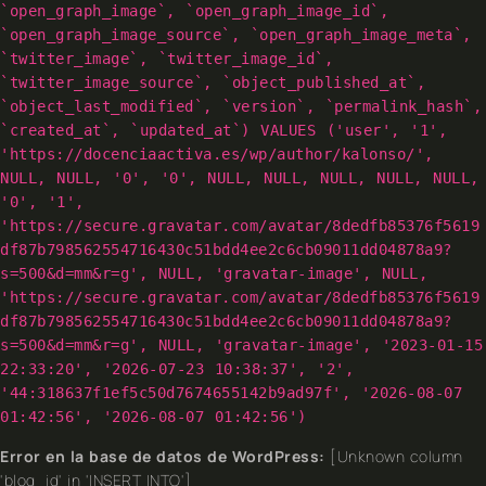
`open_graph_image`, `open_graph_image_id`,
`open_graph_image_source`, `open_graph_image_meta`,
`twitter_image`, `twitter_image_id`,
`twitter_image_source`, `object_published_at`,
`object_last_modified`, `version`, `permalink_hash`,
`created_at`, `updated_at`) VALUES ('user', '1',
'https://docenciaactiva.es/wp/author/kalonso/',
NULL, NULL, '0', '0', NULL, NULL, NULL, NULL, NULL,
'0', '1',
'https://secure.gravatar.com/avatar/8dedfb85376f5619
df87b798562554716430c51bdd4ee2c6cb09011dd04878a9?
s=500&d=mm&r=g', NULL, 'gravatar-image', NULL,
'https://secure.gravatar.com/avatar/8dedfb85376f5619
df87b798562554716430c51bdd4ee2c6cb09011dd04878a9?
s=500&d=mm&r=g', NULL, 'gravatar-image', '2023-01-15
22:33:20', '2026-07-23 10:38:37', '2',
'44:318637f1ef5c50d7674655142b9ad97f', '2026-08-07
01:42:56', '2026-08-07 01:42:56')
Error en la base de datos de WordPress:
[Unknown column
'blog_id' in 'INSERT INTO']