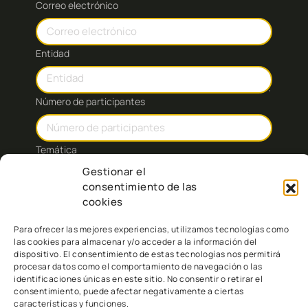
Correo electrónico
Entidad
Número de participantes
Temática
Gestionar el
consentimiento de las
Mensaje:
cookies
Para ofrecer las mejores experiencias, utilizamos tecnologías como
las cookies para almacenar y/o acceder a la información del
dispositivo. El consentimiento de estas tecnologías nos permitirá
procesar datos como el comportamiento de navegación o las
identificaciones únicas en este sitio. No consentir o retirar el
consentimiento, puede afectar negativamente a ciertas
características y funciones.