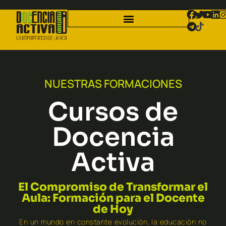
NUESTRAS FORMACIONES
Cursos de
Docencia
Activa
El Compromiso de Transformar el
Aula: Formación para el Docente
de Hoy
En un mundo en constante evolución, la educación no