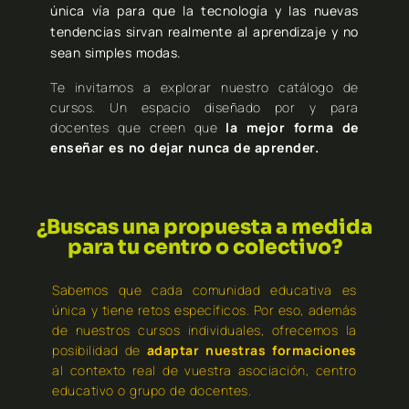
única vía para que la tecnología y las nuevas
tendencias sirvan realmente al aprendizaje y no
sean simples modas.
Te invitamos a explorar nuestro catálogo de
cursos. Un espacio diseñado por y para
docentes que creen que
la mejor forma de
enseñar es no dejar nunca de aprender.
¿Buscas una propuesta a medida
para tu centro o colectivo?
Sabemos que cada comunidad educativa es
única y tiene retos específicos. Por eso, además
de nuestros cursos individuales, ofrecemos la
posibilidad de
adaptar nuestras formaciones
al contexto real de vuestra asociación, centro
educativo o grupo de docentes.