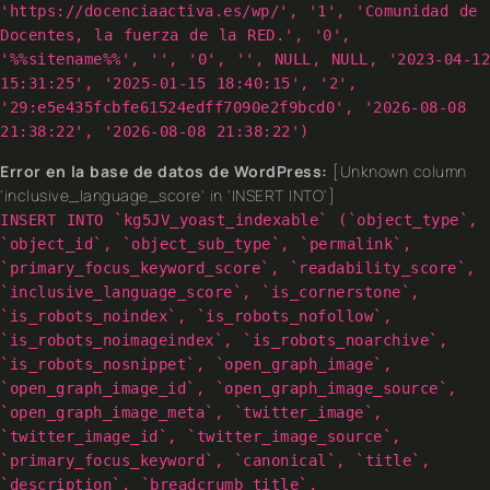
'https://docenciaactiva.es/wp/', '1', 'Comunidad de
Docentes, la fuerza de la RED.', '0',
'%%sitename%%', '', '0', '', NULL, NULL, '2023-04-12
15:31:25', '2025-01-15 18:40:15', '2',
'29:e5e435fcbfe61524edff7090e2f9bcd0', '2026-08-08
21:38:22', '2026-08-08 21:38:22')
Error en la base de datos de WordPress:
[Unknown column
'inclusive_language_score' in 'INSERT INTO']
INSERT INTO `kg5JV_yoast_indexable` (`object_type`,
`object_id`, `object_sub_type`, `permalink`,
`primary_focus_keyword_score`, `readability_score`,
`inclusive_language_score`, `is_cornerstone`,
`is_robots_noindex`, `is_robots_nofollow`,
`is_robots_noimageindex`, `is_robots_noarchive`,
`is_robots_nosnippet`, `open_graph_image`,
`open_graph_image_id`, `open_graph_image_source`,
`open_graph_image_meta`, `twitter_image`,
`twitter_image_id`, `twitter_image_source`,
`primary_focus_keyword`, `canonical`, `title`,
`description`, `breadcrumb_title`,