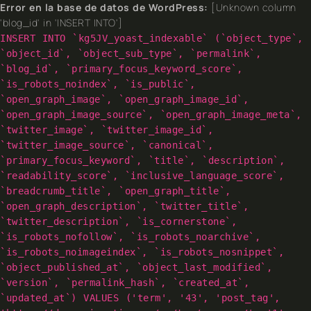
Error en la base de datos de WordPress:
[Unknown column
'blog_id' in 'INSERT INTO']
INSERT INTO `kg5JV_yoast_indexable` (`object_type`,
`object_id`, `object_sub_type`, `permalink`,
`blog_id`, `primary_focus_keyword_score`,
`is_robots_noindex`, `is_public`,
`open_graph_image`, `open_graph_image_id`,
`open_graph_image_source`, `open_graph_image_meta`,
`twitter_image`, `twitter_image_id`,
`twitter_image_source`, `canonical`,
`primary_focus_keyword`, `title`, `description`,
`readability_score`, `inclusive_language_score`,
`breadcrumb_title`, `open_graph_title`,
`open_graph_description`, `twitter_title`,
`twitter_description`, `is_cornerstone`,
`is_robots_nofollow`, `is_robots_noarchive`,
`is_robots_noimageindex`, `is_robots_nosnippet`,
`object_published_at`, `object_last_modified`,
`version`, `permalink_hash`, `created_at`,
`updated_at`) VALUES ('term', '43', 'post_tag',