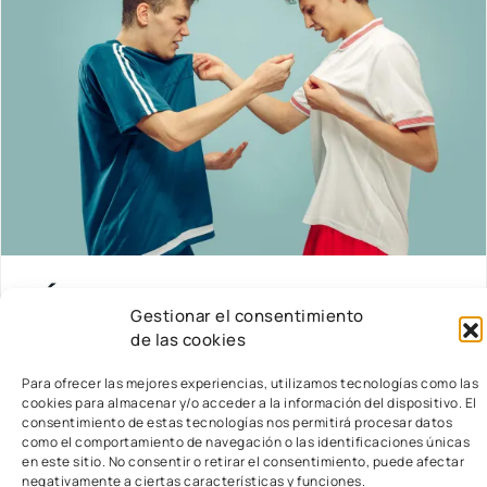
LÍMITES EN EL AULA
Gestionar el consentimiento
de las cookies
Introducción En el ámbito de la educación
infantil, la instauración de límites claros y
Para ofrecer las mejores experiencias, utilizamos tecnologías como las
coherentes constituye un pilar fundamental para
cookies para almacenar y/o acceder a la información del dispositivo. El
el fomento de un ambiente educativo que sea al
consentimiento de estas tecnologías nos permitirá procesar datos
como el comportamiento de navegación o las identificaciones únicas
mismo.
read more…
en este sitio. No consentir o retirar el consentimiento, puede afectar
negativamente a ciertas características y funciones.