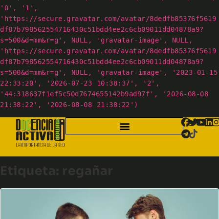
'0', '1',
'https://secure.gravatar.com/avatar/8dedfb85376f5619
df87b798562554716430c51bdd4ee2c6cb09011dd04878a9?
s=500&d=mm&r=g', NULL, 'gravatar-image', NULL,
'https://secure.gravatar.com/avatar/8dedfb85376f5619
df87b798562554716430c51bdd4ee2c6cb09011dd04878a9?
s=500&d=mm&r=g', NULL, 'gravatar-image', '2023-01-15
22:33:20', '2026-07-23 10:38:37', '2',
'44:318637f1ef5c50d7674655142b9ad97f', '2026-08-08
21:38:22', '2026-08-08 21:38:22')
Etiqueta:
regañar