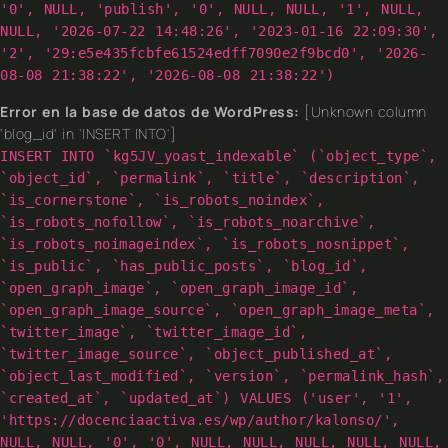
'0', NULL, 'publish', '0', NULL, NULL, '1', NULL,
NULL, '2026-07-22 14:48:26', '2023-01-16 22:09:30',
'2', '29:e5e435fcbfe61524edff7090e2f9bcd0', '2026-
08-08 21:38:22', '2026-08-08 21:38:22')
Error en la base de datos de WordPress:
[Unknown column
'blog_id' in 'INSERT INTO']
INSERT INTO `kg5JV_yoast_indexable` (`object_type`,
`object_id`, `permalink`, `title`, `description`,
`is_cornerstone`, `is_robots_noindex`,
`is_robots_nofollow`, `is_robots_noarchive`,
`is_robots_noimageindex`, `is_robots_nosnippet`,
`is_public`, `has_public_posts`, `blog_id`,
`open_graph_image`, `open_graph_image_id`,
`open_graph_image_source`, `open_graph_image_meta`,
`twitter_image`, `twitter_image_id`,
`twitter_image_source`, `object_published_at`,
`object_last_modified`, `version`, `permalink_hash`,
`created_at`, `updated_at`) VALUES ('user', '1',
'https://docenciaactiva.es/wp/author/kalonso/',
NULL, NULL, '0', '0', NULL, NULL, NULL, NULL, NULL,