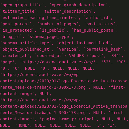
`open_graph_title`, `open_graph_description`,
`twitter_title`, `twitter_description`,
`estimated_reading_time_minutes`, `author_id`,
`post_parent`, `number_of_pages`, `post_status`,
`is_protected`, `is_public`, `has_public_posts`,
`blog_id`, `schema_page_type`,
`schema_article_type`, `object_last_modified`,
`object_published_at`, `version`, `permalink_hash`,
`created_at`, `updated_at`) VALUES ('post', '344',
'page', 'https://docenciaactiva.es/wp/', '52', '90',
'0', '0', NULL, '0', NULL, NULL, NULL,
'https://docenciaactiva.es/wp/wp-
content/uploads/2023/01/logo_Docencia_Activa_transpa
rente_Mesa-de-trabajo-1-300x178.png', NULL, 'first-
content-image', NULL,
'https://docenciaactiva.es/wp/wp-
content/uploads/2023/01/logo_Docencia_Activa_transpa
rente_Mesa-de-trabajo-1-300x178.png', NULL, 'first-
content-image', 'pagina home principal', NULL, NULL,
NULL, 'HOME', NULL, NULL, NULL, NULL, '3', '1',