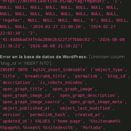
'https://docenciaactiva.es/wp/tag/reganar/', '1',
NULL, NULL, NULL, NULL, NULL, NULL, NULL, NULL,
NULL, NULL, NULL, NULL, NULL, NULL, NULL, NULL,
'regañar', NULL, NULL, NULL, NULL, '0', NULL, NULL,
NULL, NULL, '2024-02-27 22:00:26', '2024-02-27
22:02:30', '2',
'41:4ddbbad34feda288e2b322f2ffbbbc82', '2026-08-08
21:38:22', '2026-08-08 21:38:22')
Error en la base de datos de WordPress:
[Unknown column
'blog_id' in 'INSERT INTO']
INSERT INTO `kg5JV_yoast_indexable` (`object_type`,
`title`, `breadcrumb_title`, `permalink`, `blog_id`,
`description`, `is_robots_noindex`,
`open_graph_title`, `open_graph_image`,
`open_graph_image_id`, `open_graph_description`,
`open_graph_image_source`, `open_graph_image_meta`,
`object_published_at`, `object_last_modified`,
`version`, `permalink_hash`, `created_at`,
`updated_at`) VALUES ('home-page', '%%sitename%%
%%page%% %%sep%% %%sitedesc%%', 'Portada',