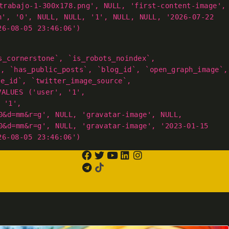
trabajo-1-300x178.png', NULL, 'first-content-image',
h', '0', NULL, NULL, '1', NULL, NULL, '2026-07-22
26-08-05 23:46:06')
s_cornerstone`, `is_robots_noindex`,
`, `has_public_posts`, `blog_id`, `open_graph_image`,
ge_id`, `twitter_image_source`,
VALUES ('user', '1',
 '1',
0&d=mm&r=g', NULL, 'gravatar-image', NULL,
0&d=mm&r=g', NULL, 'gravatar-image', '2023-01-15
26-08-05 23:46:06')