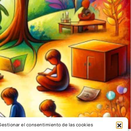
Gestionar el consentimiento de las cookies