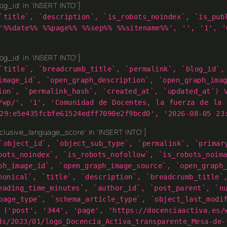
g_id' in 'INSERT INTO']
`title`, `description`, `is_robots_noindex`, `is_pub
'%%date%% %%page%% %%sep%% %%sitename%%', '', '1', '
g_id' in 'INSERT INTO']
`title`, `breadcrumb_title`, `permalink`, `blog_id`,
image_id`, `open_graph_description`, `open_graph_ima
ion`, `permalink_hash`, `created_at`, `updated_at`) 
/wp/', '1', 'Comunidad de Docentes, la fuerza de la 
29:e5e435fcbfe61524edff7090e2f9bcd0', '2026-08-05 23
lusive_language_score' in 'INSERT INTO']
`object_id`, `object_sub_type`, `permalink`, `primar
bots_noindex`, `is_robots_nofollow`, `is_robots_noim
ph_image_id`, `open_graph_image_source`, `open_graph
nonical`, `title`, `description`, `breadcrumb_title`
eading_time_minutes`, `author_id`, `post_parent`, `n
page_type`, `schema_article_type`, `object_last_modi
 ('post', '344', 'page', 'https://docenciaactiva.es/
ds/2023/01/logo_Docencia_Activa_transparente_Mesa-de-