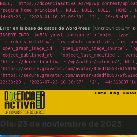
NULL, 'https://docenciaactiva.es/wp/wp-content/uploa
'pagina home principal', NULL, NULL, NULL, 'HOME', 
14:48:26', '2023-01-16 22:09:30', '2', '29:e5e435fcb
Error en la base de datos de WordPress:
[Unknown column 'blo
INSERT INTO `kg5JV_yoast_indexable` (`object_type`, 
`is_robots_nofollow`, `is_robots_noarchive`, `is_rob
`open_graph_image_id`, `open_graph_image_source`, `o
`object_published_at`, `object_last_modified`, `vers
'https://docenciaactiva.es/wp/author/kalonso/', NULL
'https://secure.gravatar.com/avatar/8dedfb85376f5619
'https://secure.gravatar.com/avatar/8dedfb85376f5619
22:33:20', '2026-07-23 10:38:37', '2', '44:318637f1e
Home
Blog
Cursos
Día:
23 de noviembre de 2023