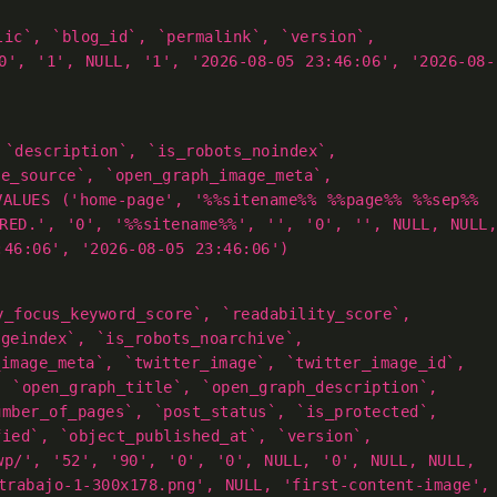
lic`, `blog_id`, `permalink`, `version`,
0', '1', NULL, '1', '2026-08-05 23:46:06', '2026-08-
 `description`, `is_robots_noindex`,
ge_source`, `open_graph_image_meta`,
VALUES ('home-page', '%%sitename%% %%page%% %%sep%%
RED.', '0', '%%sitename%%', '', '0', '', NULL, NULL,
:46:06', '2026-08-05 23:46:06')
y_focus_keyword_score`, `readability_score`,
ageindex`, `is_robots_noarchive`,
_image_meta`, `twitter_image`, `twitter_image_id`,
, `open_graph_title`, `open_graph_description`,
umber_of_pages`, `post_status`, `is_protected`,
fied`, `object_published_at`, `version`,
wp/', '52', '90', '0', '0', NULL, '0', NULL, NULL,
trabajo-1-300x178.png', NULL, 'first-content-image',