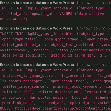
Error en la base de datos de WordPress:
[Unknown column 'blo
INSERT INTO `kg5JV_yoast_indexable` (`object_type`, 
`created_at`, `updated_at`) VALUES ('date-archive', 
05 23:46:06')
Error en la base de datos de WordPress:
[Unknown column 'blo
INSERT INTO `kg5JV_yoast_indexable` (`object_type`, 
`open_graph_title`, `open_graph_image`, `open_graph_
`object_published_at`, `object_last_modified`, `vers
%%sitedesc%%', 'Portada', 'https://docenciaactiva.es
'2023-04-12 15:31:25', '2025-01-15 18:40:15', '2', '
Error en la base de datos de WordPress:
[Unknown column 'inc
INSERT INTO `kg5JV_yoast_indexable` (`object_type`, 
`inclusive_language_score`, `is_cornerstone`, `is_ro
`is_robots_nosnippet`, `open_graph_image`, `open_gra
`twitter_image_source`, `primary_focus_keyword`, `ca
`twitter_title`, `twitter_description`, `estimated_r
`is_public`, `has_public_posts`, `blog_id`, `schema_
`permalink_hash`, `created_at`, `updated_at`) VALUES
NULL, 'https://docenciaactiva.es/wp/wp-content/uploa