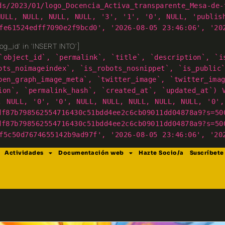
ds/2023/01/logo_Docencia_Activa_transparente_Mesa-de-
NULL, NULL, NULL, NULL, '3', '1', '0', NULL, 'publis
fe61524edff7090e2f9bcd0', '2026-08-05 23:46:06', '20
g_id' in 'INSERT INTO']
`object_id`, `permalink`, `title`, `description`, `i
ots_noimageindex`, `is_robots_nosnippet`, `is_public
pen_graph_image_meta`, `twitter_image`, `twitter_ima
ion`, `permalink_hash`, `created_at`, `updated_at`) 
, NULL, '0', '0', NULL, NULL, NULL, NULL, NULL, '0',
df87b798562554716430c51bdd4ee2c6cb09011dd04878a9?s=50
df87b798562554716430c51bdd4ee2c6cb09011dd04878a9?s=50
f5c50d7674655142b9ad97f', '2026-08-05 23:46:06', '20
Actividades
Documentación web
Hazte Socio/a
Suscríbete